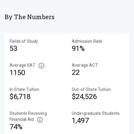
By The Numbers
Fields of Study
Admission Rate
53
91%
Average SAT
Average ACT
22
1150
In-State Tuition
Out-of-State Tuition
$6,718
$24,526
Students Receiving
Undergraduate Students
1,497
Financial Aid
74%