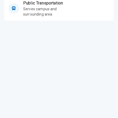
Public Transportation
Serves campus and
surrounding area