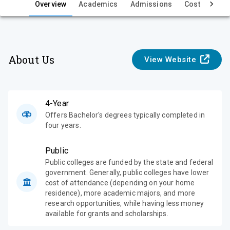
e
Overview
Academics
Admissions
Cost & Aid
w
About Us
View Website
4-Year
Offers Bachelor's degrees typically completed in
four years.
Public
Public colleges are funded by the state and federal
government. Generally, public colleges have lower
cost of attendance (depending on your home
residence), more academic majors, and more
research opportunities, while having less money
available for grants and scholarships.