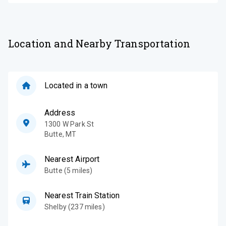
Location and Nearby Transportation
Located in a town
Address
1300 W Park St
Butte
,
MT
Nearest Airport
Butte (5 miles)
Nearest Train Station
Shelby (237 miles)