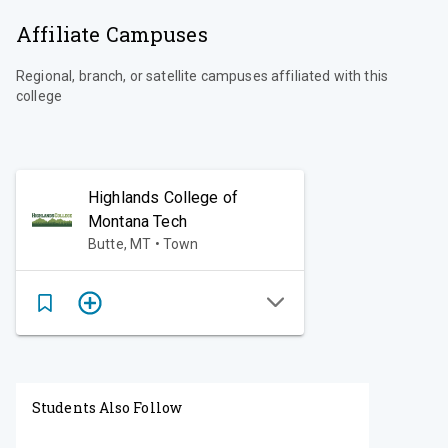
Affiliate Campuses
Regional, branch, or satellite campuses affiliated with this
college
Highlands College of
Montana Tech
Butte, MT • Town
Students Also Follow