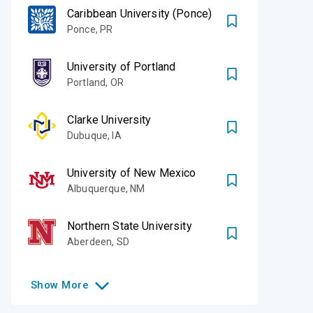
Caribbean University (Ponce)
Ponce
,
PR
University of Portland
Portland
,
OR
Clarke University
Dubuque
,
IA
University of New Mexico
Albuquerque
,
NM
Northern State University
Aberdeen
,
SD
Show
More