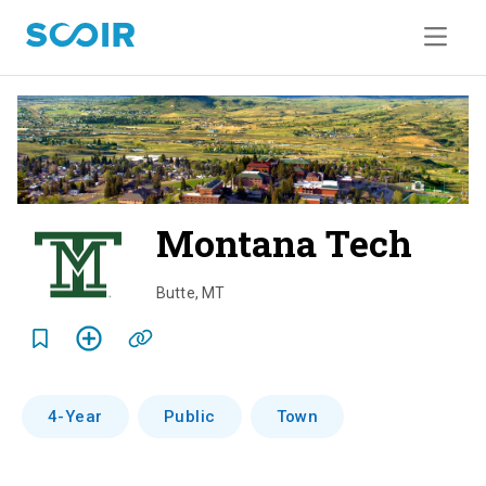
Montana Tech
o
v
Butte
,
MT
e
r
v
4-Year
Public
Town
i