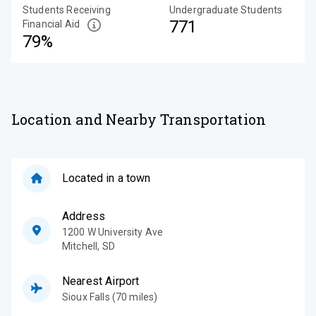
Students Receiving
Undergraduate Students
771
Financial Aid
79%
Location and Nearby Transportation
Located in a town
Address
1200 W University Ave
Mitchell
,
SD
Nearest Airport
Sioux Falls (70 miles)