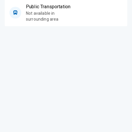
Public Transportation
Not available in
surrounding area