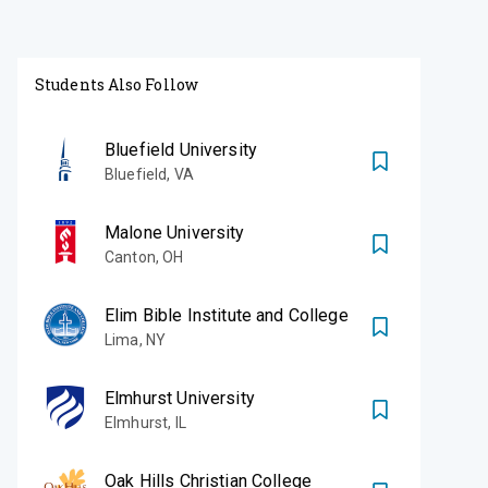
Students Also Follow
Bluefield University
Bluefield
,
VA
Malone University
Canton
,
OH
Elim Bible Institute and College
Lima
,
NY
Elmhurst University
Elmhurst
,
IL
Oak Hills Christian College