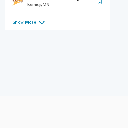
Bemidji
,
MN
Show
More
Like this college?
Add it to your list