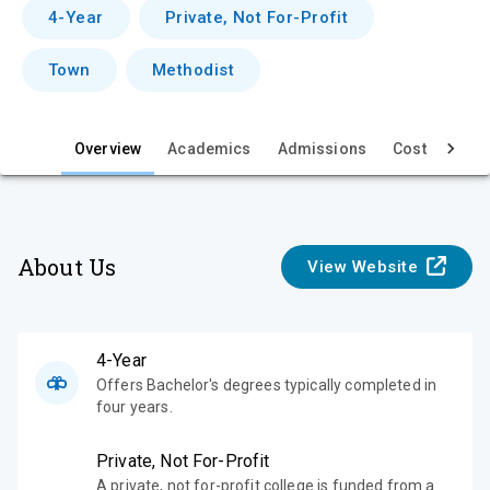
v
4-Year
Private, Not For-Profit
i
Town
Methodist
e
w
Overview
Academics
Admissions
Cost & Aid
About Us
View Website
4-Year
Offers Bachelor's degrees typically completed in
four years.
Private, Not For-Profit
A private, not for-profit college is funded from a