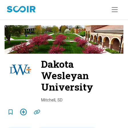
Dakota
Wesleyan
University
o
v
Mitchell
,
SD
e
r