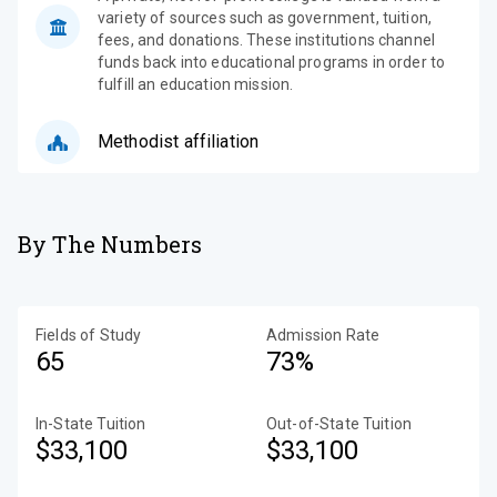
variety of sources such as government, tuition,
fees, and donations. These institutions channel
funds back into educational programs in order to
fulfill an education mission.
Methodist affiliation
By The Numbers
Fields of Study
Admission Rate
65
73%
In-State Tuition
Out-of-State Tuition
$33,100
$33,100