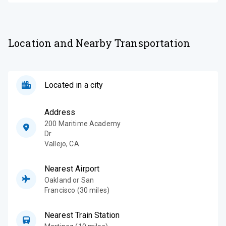
Location and Nearby Transportation
Located in a city
Address
200 Maritime Academy
Dr
Vallejo
,
CA
Nearest Airport
Oakland or San
Francisco (30 miles)
Nearest Train Station