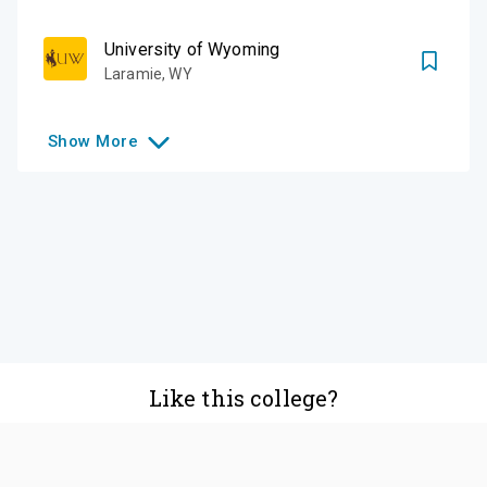
University of Wyoming
Laramie
,
WY
Show
More
Like this college?
Add it to your list
Follow