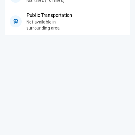
Martinez (10 miles)
Public Transportation
Not available in
surrounding area