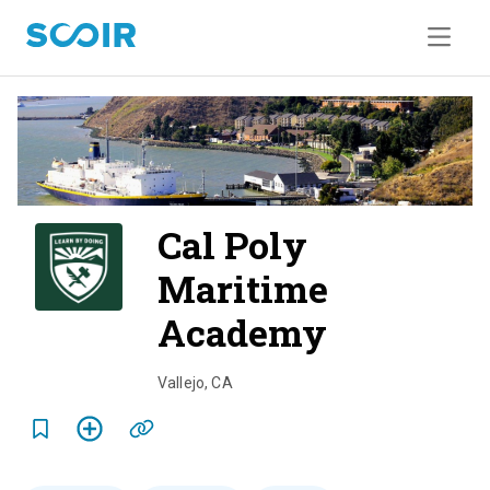
Cal Poly
Maritime
Academy
o
v
Vallejo
,
CA
e
r