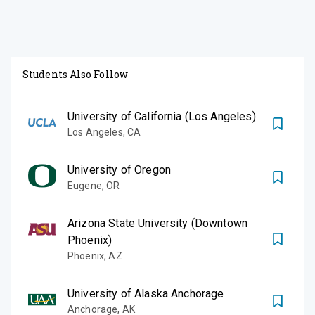
Students Also Follow
University of California (Los Angeles)
Los Angeles
,
CA
University of Oregon
Eugene
,
OR
Arizona State University (Downtown
Phoenix)
Phoenix
,
AZ
University of Alaska Anchorage
Anchorage
,
AK