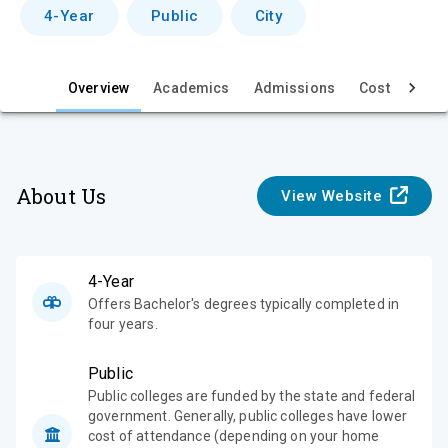
v
4-Year
Public
City
i
e
Overview
Academics
Admissions
Cost & Aid
w
About Us
View Website
4-Year
Offers Bachelor's degrees typically completed in
four years.
Public
Public colleges are funded by the state and federal
government. Generally, public colleges have lower
cost of attendance (depending on your home