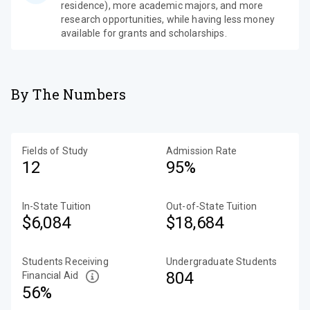
residence), more academic majors, and more
research opportunities, while having less money
available for grants and scholarships.
By The Numbers
Fields of Study
Admission Rate
12
95%
In-State Tuition
Out-of-State Tuition
$6,084
$18,684
Students Receiving
Undergraduate Students
804
Financial Aid
56%