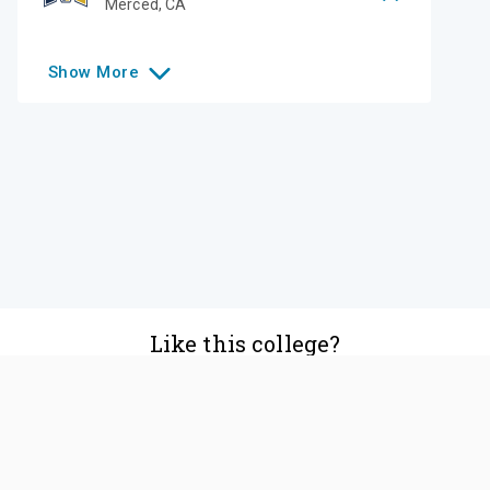
Merced
,
CA
Show
More
Like this college?
Add it to your list
Follow