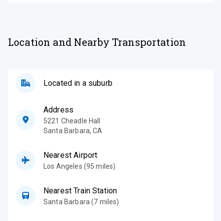
Location and Nearby Transportation
Located in a suburb
Address
5221 Cheadle Hall
Santa Barbara
,
CA
Nearest Airport
Los Angeles (95 miles)
Nearest Train Station
Santa Barbara (7 miles)