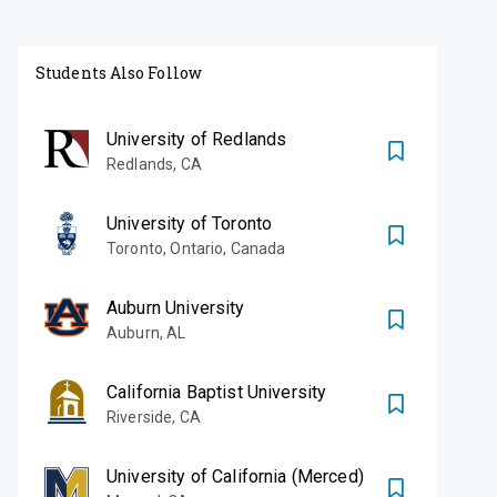
Students Also Follow
University of Redlands
Redlands
,
CA
University of Toronto
Toronto
,
Ontario, Canada
Auburn University
Auburn
,
AL
California Baptist University
Riverside
,
CA
University of California (Merced)