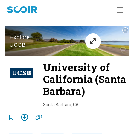
University of
California (Santa
Barbara)
o
v
Santa Barbara
,
CA
e
r