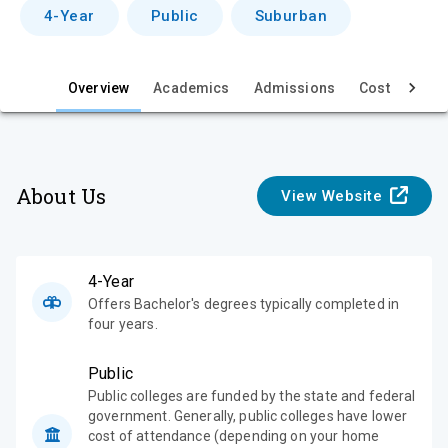
v
4-Year
Public
Suburban
i
e
Overview
Academics
Admissions
Cost & Aid
w
About Us
View Website
4-Year
Offers Bachelor's degrees typically completed in
four years.
Public
Public colleges are funded by the state and federal
government. Generally, public colleges have lower
cost of attendance (depending on your home