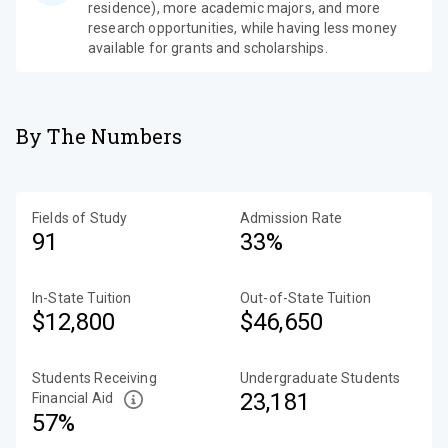
residence), more academic majors, and more
research opportunities, while having less money
available for grants and scholarships.
By The Numbers
Fields of Study
Admission Rate
91
33%
In-State Tuition
Out-of-State Tuition
$12,800
$46,650
Students Receiving
Undergraduate Students
23,181
Financial Aid
57%