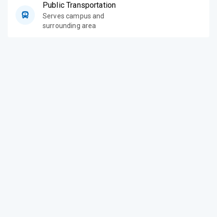
Public Transportation
Serves campus and
surrounding area