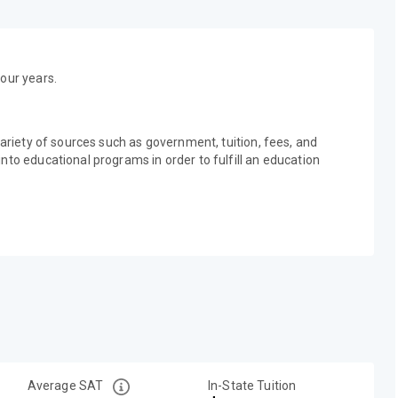
our years.
variety of sources such as government, tuition, fees, and
nto educational programs in order to fulfill an education
Average SAT
In-State Tuition