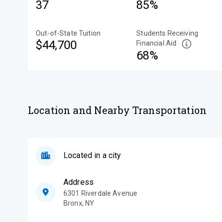
37
85%
Out-of-State Tuition
Students Receiving
$44,700
Financial Aid
68%
Location and Nearby Transportation
Located in a city
Address
6301 Riverdale Avenue
Bronx
,
NY