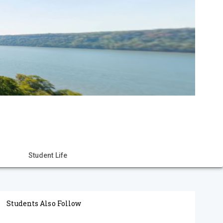
Student Life
Students Also Follow