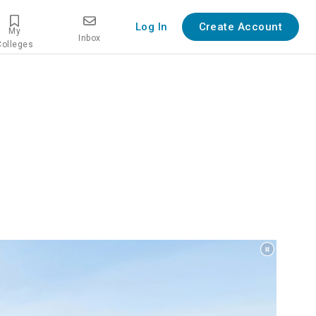
Log In
Create Account
My
Inbox
Colleges