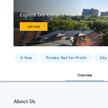
4-Year
Private, Not For-Profit
City
Overview
About Us