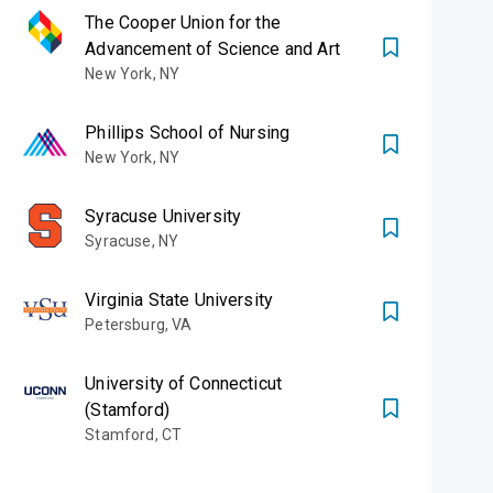
The Cooper Union for the
Advancement of Science and Art
New York
,
NY
Phillips School of Nursing
New York
,
NY
Syracuse University
Syracuse
,
NY
Virginia State University
Petersburg
,
VA
University of Connecticut
(Stamford)
Stamford
,
CT