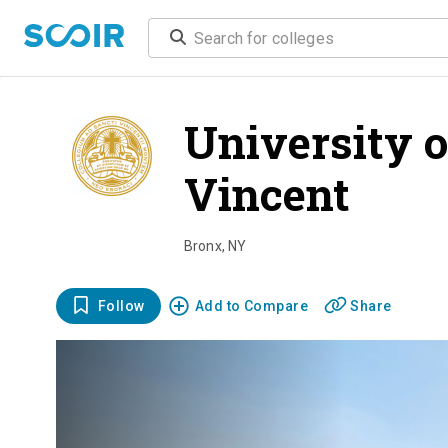
University 
Vincent
ove
Bronx
,
NY
Follow
Add to Compare
Share