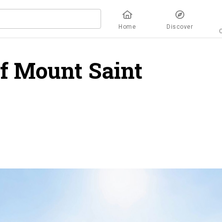
Home
Discover
of Mount Saint
rview