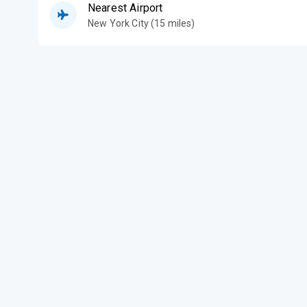
Nearest Airport
New York City (15 miles)