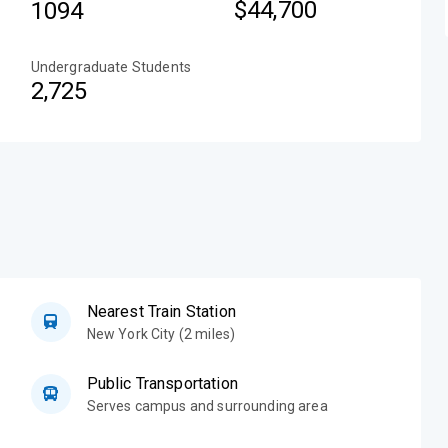
$44,700
1094
Undergraduate Students
2,725
Nearest Train Station
New York City (2 miles)
Public Transportation
Serves campus and surrounding area