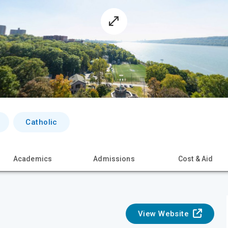
Catholic
Academics
Admissions
Cost & Aid
View Website