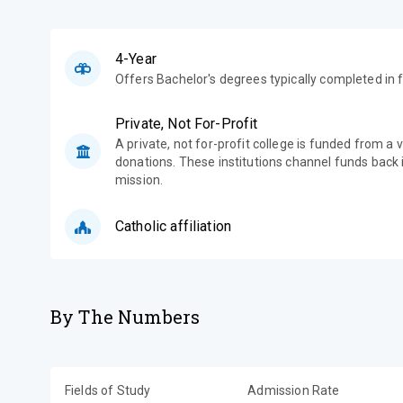
4-Year
Offers Bachelor's degrees typically completed in f
Private, Not For-Profit
A private, not for-profit college is funded from a 
donations. These institutions channel funds back i
mission.
Catholic affiliation
By The Numbers
Fields of Study
Admission Rate