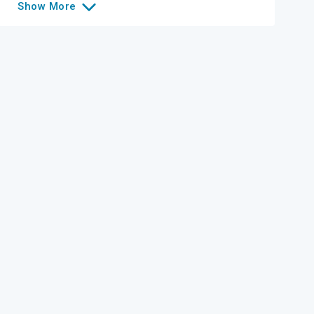
Show
More