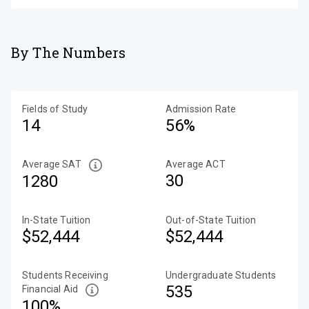
By The Numbers
Fields of Study
Admission Rate
14
56%
Average SAT
Average ACT
30
1280
In-State Tuition
Out-of-State Tuition
$52,444
$52,444
Students Receiving
Undergraduate Students
535
Financial Aid
100%