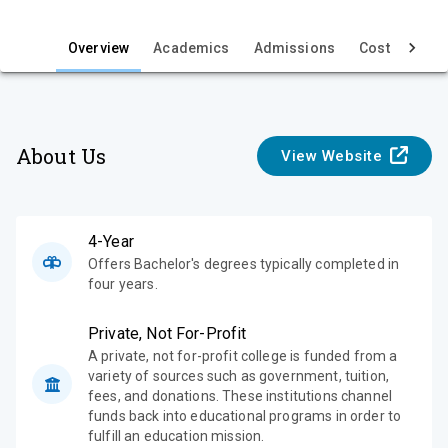
i
e
Overview
Academics
Admissions
Cost & Aid
w
About Us
View Website
4-Year
Offers Bachelor's degrees typically completed in
four years.
Private, Not For-Profit
A private, not for-profit college is funded from a
variety of sources such as government, tuition,
fees, and donations. These institutions channel
funds back into educational programs in order to
fulfill an education mission.