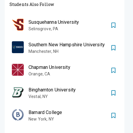
Students Also Follow
Susquehanna University
Selinsgrove
,
PA
Southern New Hampshire University
Manchester
,
NH
Chapman University
Orange
,
CA
Binghamton University
Vestal
,
NY
Barnard College
New York
,
NY