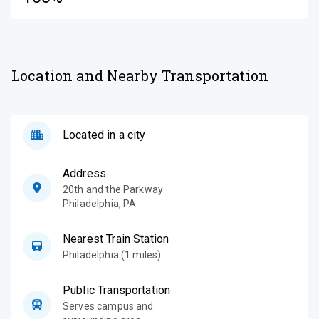
Location and Nearby Transportation
Located in a city
Address
20th and the Parkway
Philadelphia
,
PA
Nearest Train Station
Philadelphia (1 miles)
Public Transportation
Serves campus and