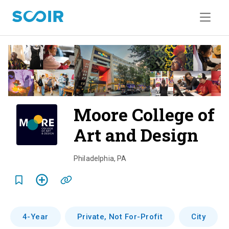
Moore College of
Art and Design
o
v
Philadelphia
,
PA
e
r
v
4-Year
Private, Not For-Profit
City