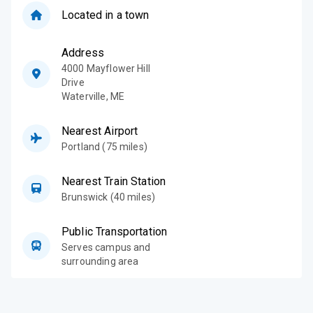
Located in a town
Address
4000 Mayflower Hill
Drive
Waterville
,
ME
Nearest Airport
Portland (75 miles)
Nearest Train Station
Brunswick (40 miles)
Public Transportation
Serves campus and
surrounding area