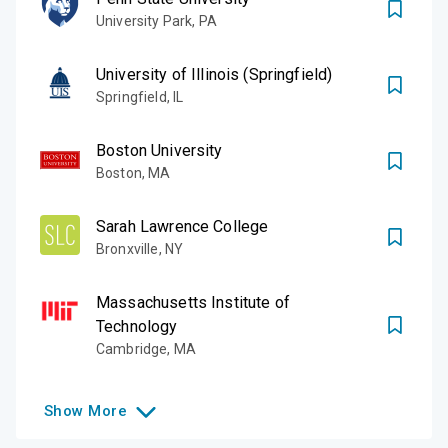
University Park
,
PA
University of Illinois (Springfield)
Springfield
,
IL
Boston University
Boston
,
MA
Sarah Lawrence College
Bronxville
,
NY
Massachusetts Institute of
Technology
Cambridge
,
MA
Show
More