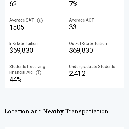
62
7%
Average SAT
Average ACT
33
1505
In-State Tuition
Out-of-State Tuition
$69,830
$69,830
Students Receiving
Undergraduate Students
2,412
Financial Aid
44%
Location and Nearby Transportation