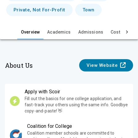
e
Private, Not For-Profit
Town
w
Overview
Academics
Admissions
Cost & Aid
About Us
View Website
Apply with Scoir
Fill out the basics for one college application, and
fast-track your others using the same info. Goodbye
copy-and-paste! 👋
Coalition for College
Coalition member schools are committed to