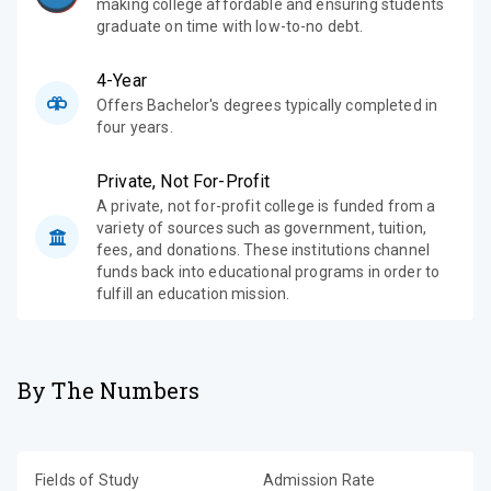
making college affordable and ensuring students
graduate on time with low-to-no debt.
4-Year
Offers Bachelor's degrees typically completed in
four years.
Private, Not For-Profit
A private, not for-profit college is funded from a
variety of sources such as government, tuition,
fees, and donations. These institutions channel
funds back into educational programs in order to
fulfill an education mission.
By The Numbers
Fields of Study
Admission Rate