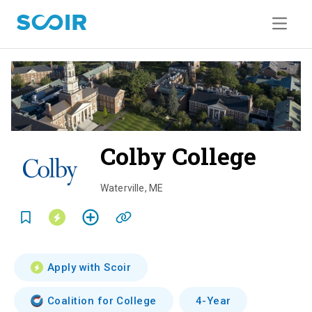
Colby College
o
v
Waterville
,
ME
e
r
v
Apply with Scoir
i
Coalition for College
4-Year