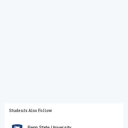
Students Also Follow
Penn State University