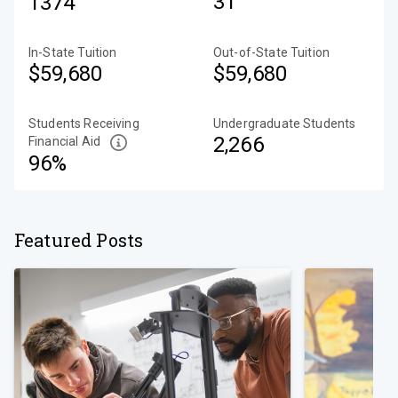
31
1374
In-State Tuition
Out-of-State Tuition
$59,680
$59,680
Students Receiving
Undergraduate Students
2,266
Financial Aid
96%
Featured Posts