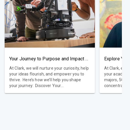
Your Journey to Purpose and Impact Starts Here
At Clark, we will nurture your curiosity, help
At Clark, exp
your ideas flourish, and empower you to
your academic ex
thrive. Here’s how we’ll help you shape
majors, 50 min
your journey: Discover Your
concentration
Purpose: Explore your passions and values
education tha
and design an education that reflects who
goals. Many s
you are and where you want to go.
pursue double
Develop Essential Skills: Through the Clark
personalized journey.
Core, connect ideas across subjects and
academic disc
gain tools to drive meaningful change in
opportunities
areas like science, business, art, or
Learning at C