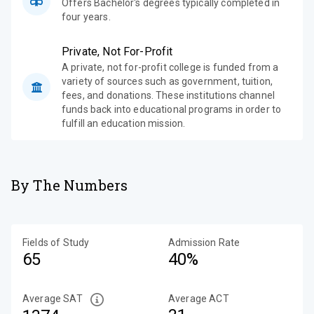
Offers Bachelor's degrees typically completed in
four years.
Private, Not For-Profit
A private, not for-profit college is funded from a
variety of sources such as government, tuition,
fees, and donations. These institutions channel
funds back into educational programs in order to
fulfill an education mission.
By The Numbers
Fields of Study
Admission Rate
65
40%
Average SAT
Average ACT