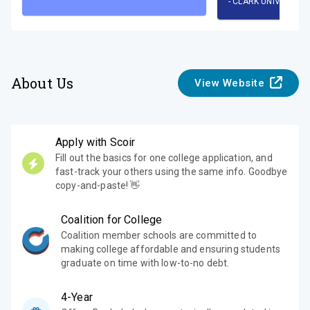
-
CLARK UNIVERSITY
About Us
View Website
Apply with Scoir
Fill out the basics for one college application, and
fast-track your others using the same info. Goodbye
copy-and-paste! 👋
Coalition for College
Coalition member schools are committed to
making college affordable and ensuring students
graduate on time with low-to-no debt.
4-Year