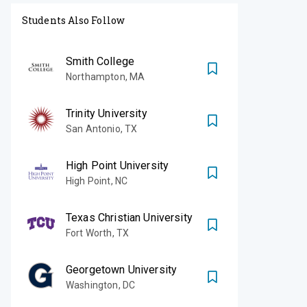
Students Also Follow
Smith College
Northampton
,
MA
Trinity University
San Antonio
,
TX
High Point University
High Point
,
NC
Texas Christian University
Fort Worth
,
TX
Georgetown University
Washington
,
DC