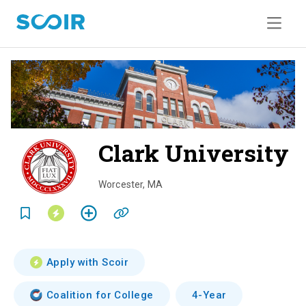
Clark University
o
v
Worcester
,
MA
e
r
v
Apply with Scoir
i
Coalition for College
4-Year