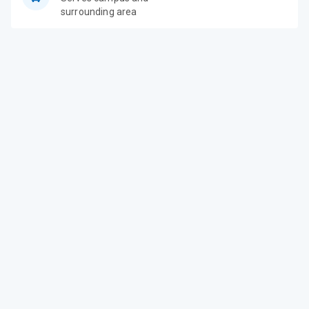
surrounding area