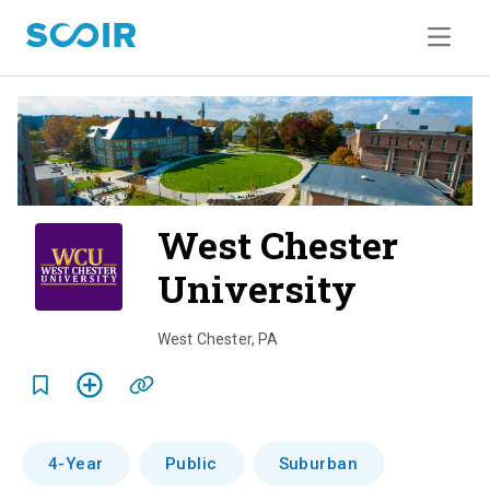
West Chester
University
o
v
West Chester
,
PA
e
r
v
4-Year
Public
Suburban