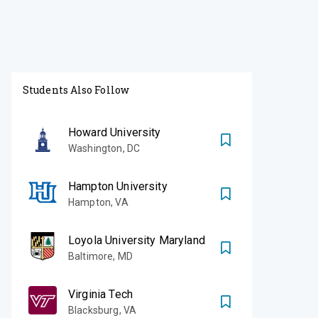
Students Also Follow
Howard University
Washington
,
DC
Hampton University
Hampton
,
VA
Loyola University Maryland
Baltimore
,
MD
Virginia Tech
Blacksburg
,
VA