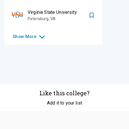
Virginia State University
Petersburg
,
VA
Show
More
Like this college?
Add it to your list
Follow