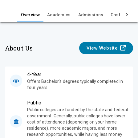
i
e
Overview
Academics
Admissions
Cost & Aid
w
About Us
View Website
4-Year
Offers Bachelor's degrees typically completed in
four years.
Public
Public colleges are funded by the state and federal
government. Generally, public colleges have lower
cost of attendance (depending on your home
residence), more academic majors, and more
research opportunities, while having less money