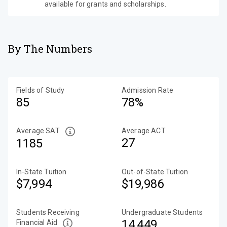
available for grants and scholarships.
By The Numbers
Fields of Study
Admission Rate
85
78%
Average SAT
Average ACT
27
1185
In-State Tuition
Out-of-State Tuition
$7,994
$19,986
Students Receiving
Undergraduate Students
14,449
Financial Aid