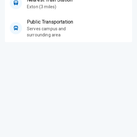
Exton (3 miles)
Public Transportation
Serves campus and
surrounding area