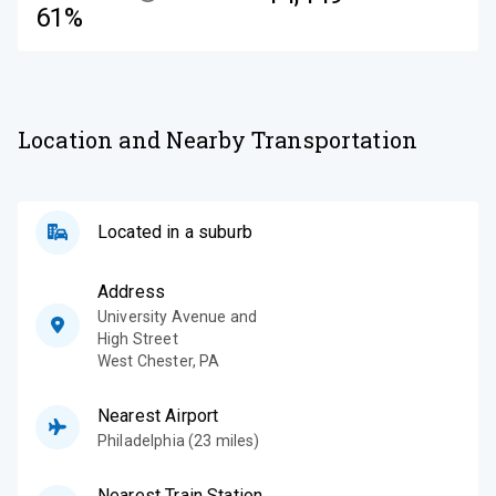
61%
Location and Nearby Transportation
Located in a suburb
Address
University Avenue and
High Street
West Chester
,
PA
Nearest Airport
Philadelphia (23 miles)
Nearest Train Station