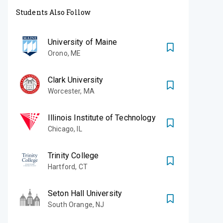
Students Also Follow
University of Maine
Orono
,
ME
Clark University
Worcester
,
MA
Illinois Institute of Technology
Chicago
,
IL
Trinity College
Hartford
,
CT
Seton Hall University
South Orange
,
NJ