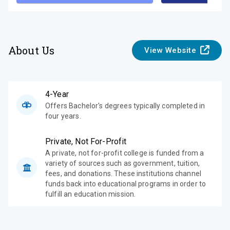
About Us
View Website
4-Year
Offers Bachelor's degrees typically completed in
four years.
Private, Not For-Profit
A private, not for-profit college is funded from a
variety of sources such as government, tuition,
fees, and donations. These institutions channel
funds back into educational programs in order to
fulfill an education mission.