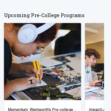
Upcoming Pre-College Programs
Momentum: Wentworth's Pre-college Exploratory Program