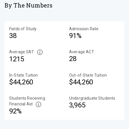
By The Numbers
Fields of Study
Admission Rate
38
91%
Average SAT
Average ACT
28
1215
In-State Tuition
Out-of-State Tuition
$44,260
$44,260
Students Receiving
Undergraduate Students
3,965
Financial Aid
92%