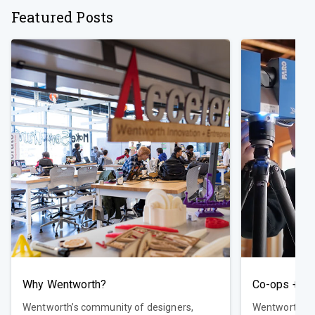
Featured Posts
Why Wentworth?
Co-ops + Ca
Wentworth’s community of designers,
Wentworth del