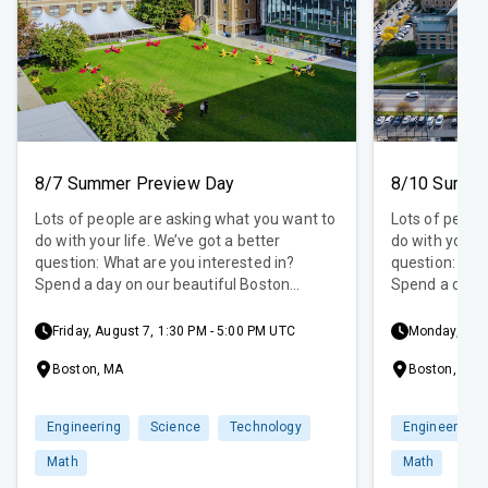
8/7 Summer Preview Day
8/10 Summe
Lots of people are asking what you want to
Lots of peopl
do with your life. We’ve got a better
do with your l
question: What are you interested in?
question: Wha
Spend a day on our beautiful Boston
Spend a day o
campus to explore those interests! Get
campus to exp
some exclusive, hands-on experience at a
some exclusiv
Friday, August 7, 1:30 PM - 5:00 PM UTC
Monday, Augu
Summer Preview Day. This introduction to
Summer Previe
Boston, MA
Boston, MA
your college experience will provide a
your college e
variety of STEM-focused activities along
variety of ST
with a campus tour and admissions
with a campu
Engineering
Science
Technology
Engineering
information session.
information s
Math
Math