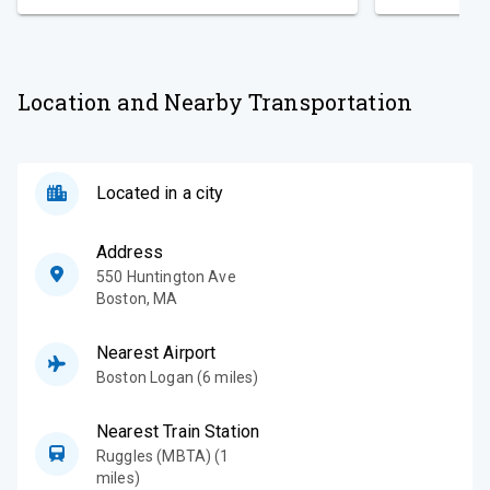
Location and Nearby Transportation
Located in a city
Address
550 Huntington Ave
Boston
,
MA
Nearest Airport
Boston Logan (6 miles)
Nearest Train Station
Ruggles (MBTA) (1
miles)