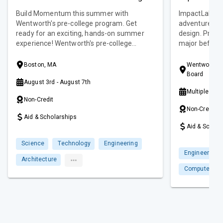
Build Momentum this summer with
ImpactLab is 
Wentworth's pre-college program. Get
adventure in 
ready for an exciting, hands-on summer
design. Previ
experience! Wentworth's pre-college
major before 
program is designed for students entering
week or four 
grades 9-10 to explore various disciplines
rising juniors
Boston, MA
Wentworth In
and career pathways while building skills
school! Choos
Board
August 3rd - August 7th
for the future. This commuter/day
sessions. Session I: July 6 - July 18, 2025
Multiple Dat
program offers early high school students
Session II: July
Non-Credit
the chance to engage with like-minded
Sessions: Jul
Non-Credit
peers and discover their potential in a
Aid & Scholarships
collaborative and creative environment.
Aid & Schola
Science
Technology
Engineering
Engineering
Architecture
Computer Sc