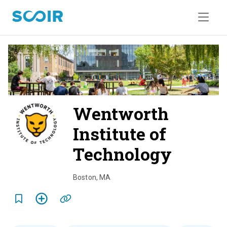
Wentworth
Institute of
Technology
o
v
Boston
,
MA
e
r