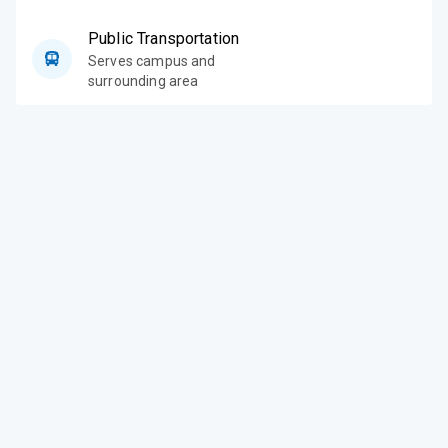
Public Transportation
Serves campus and
surrounding area