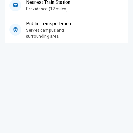
Nearest Train Station
Providence (12 miles)
Public Transportation
Serves campus and
surrounding area