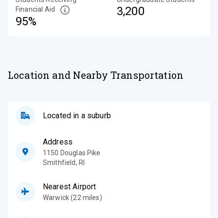
3,200
Financial Aid
95%
Location and Nearby Transportation
Located in a suburb
Address
1150 Douglas Pike
Smithfield
,
RI
Nearest Airport
Warwick (22 miles)