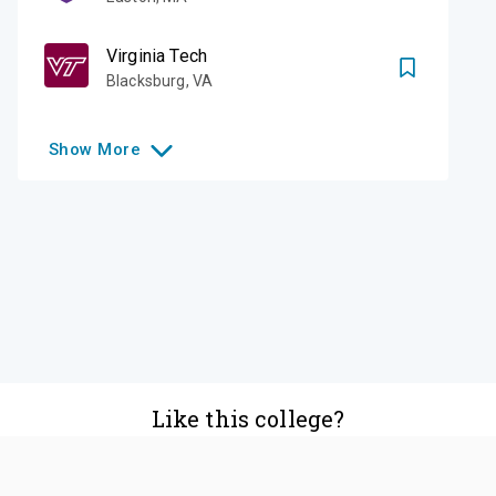
Virginia Tech
Blacksburg
,
VA
Show
More
Like this college?
Add it to your list