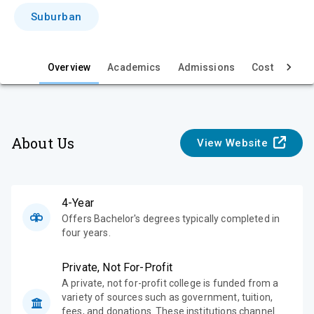
i
Suburban
e
w
Overview
Academics
Admissions
Cost & Aid
About Us
View Website
4-Year
Offers Bachelor's degrees typically completed in
four years.
Private, Not For-Profit
A private, not for-profit college is funded from a
variety of sources such as government, tuition,
fees, and donations. These institutions channel