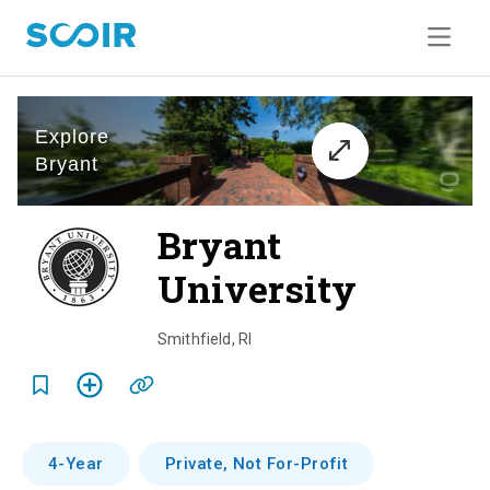
Bryant
University
o
v
Smithfield
,
RI
e
r
v
4-Year
Private, Not For-Profit