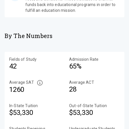
funds back into educational programs in order to
fulfill an education mission.
By The Numbers
Fields of Study
Admission Rate
42
65%
Average SAT
Average ACT
28
1260
In-State Tuition
Out-of-State Tuition
$53,330
$53,330
Students Receiving
Undergraduate Students