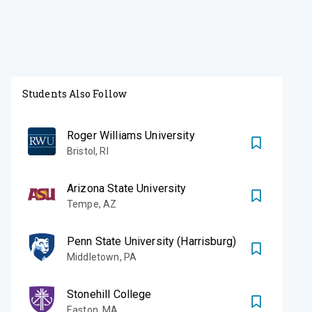
Students Also Follow
Roger Williams University
Bristol
,
RI
Arizona State University
Tempe
,
AZ
Penn State University (Harrisburg)
Middletown
,
PA
Stonehill College
Easton
,
MA