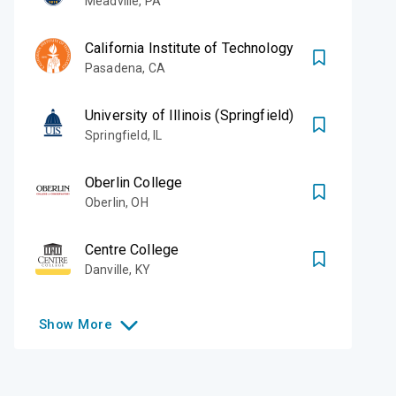
Meadville
,
PA
California Institute of Technology
Pasadena
,
CA
University of Illinois (Springfield)
Springfield
,
IL
Oberlin College
Oberlin
,
OH
Centre College
Danville
,
KY
Show
More