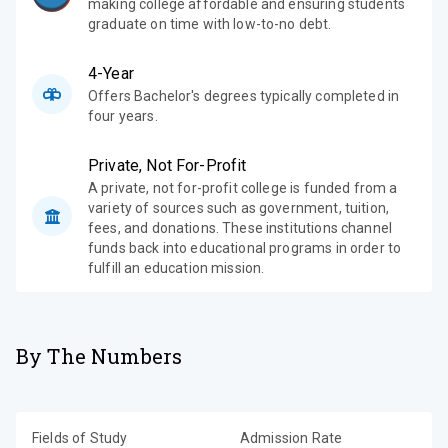
making college affordable and ensuring students
graduate on time with low-to-no debt.
4-Year
Offers Bachelor's degrees typically completed in
four years.
Private, Not For-Profit
A private, not for-profit college is funded from a
variety of sources such as government, tuition,
fees, and donations. These institutions channel
funds back into educational programs in order to
fulfill an education mission.
By The Numbers
Fields of Study
Admission Rate