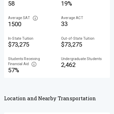
58
19%
Average SAT
Average ACT
33
1500
In-State Tuition
Out-of-State Tuition
$73,275
$73,275
Students Receiving
Undergraduate Students
2,462
Financial Aid
57%
Location and Nearby Transportation