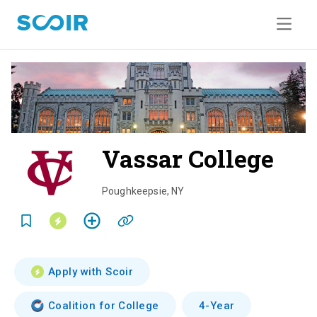
Vassar College
o
v
Poughkeepsie
,
NY
e
r
v
Apply with Scoir
i
Coalition for College
4-Year