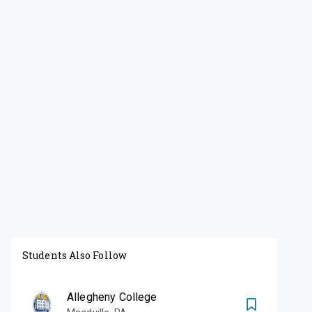
Students Also Follow
Allegheny College