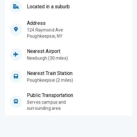
Located in a suburb
Address
124 Raymond Ave
Poughkeepsie
,
NY
Nearest Airport
Newburgh (30 miles)
Nearest Train Station
Poughkeepsie (2 miles)
Public Transportation
Serves campus and
surrounding area