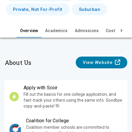
e
Private, Not For-Profit
Suburban
w
Overview
Academics
Admissions
Cost & Aid
About Us
View Website
Apply with Scoir
Fill out the basics for one college application, and
fast-track your others using the same info. Goodbye
copy-and-paste! 👋
Coalition for College
Coalition member schools are committed to