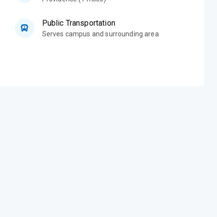
Public Transportation
Serves campus and surrounding area