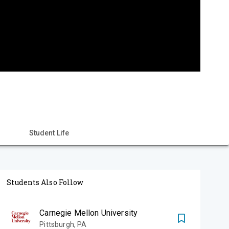
Student Life
Students Also Follow
Carnegie Mellon University
Pittsburgh
,
PA