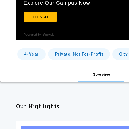
4-Year
Private, Not For-Profit
City
Overview
Our Highlights