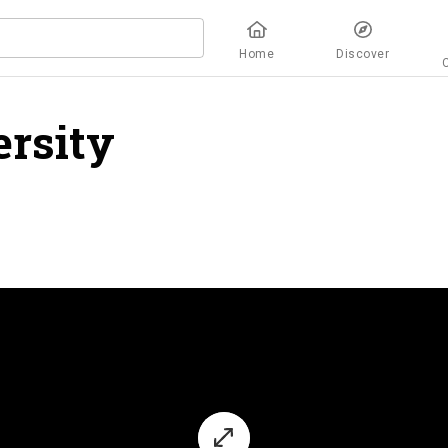
Home
Discover
rsity
overview