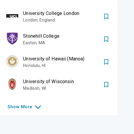
ous courses
University College London
signature Open
London
,
England
be the architect of
Stonehill College
on
Easton
,
MA
University of Hawaii (Manoa)
Honolulu
,
HI
University of Wisconsin
Madison
,
WI
Show
More