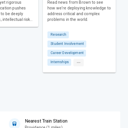
 yet rigorous
Read news from Brown to see
cation pushes
how we're deploying knowledge to
to be deeply
address critical and complex
 intellectual risk-
problems in the world.
epreneurial
st
Research
udents must
f core courses. At
Student Involvement
ents develop a
Career Development
urse of study —
er freedom to
Internships
 choose and the
scover what
Nearest Train Station
Providence (1 miles)