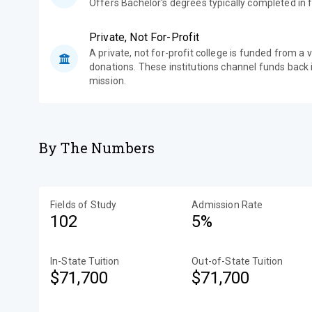
Offers Bachelor's degrees typically completed in f
Private, Not For-Profit
A private, not for-profit college is funded from a 
donations. These institutions channel funds back i
mission.
By The Numbers
Fields of Study
Admission Rate
102
5%
In-State Tuition
Out-of-State Tuition
$71,700
$71,700