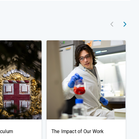
iculum
The Impact of Our Work