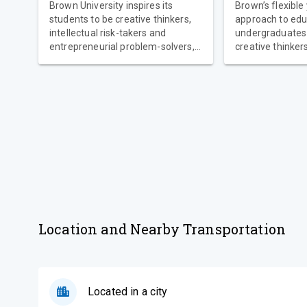
Brown University inspires its
Brown’s flexible
students to be creative thinkers,
approach to edu
intellectual risk-takers and
undergraduates 
entrepreneurial problem-solvers,
creative thinkers,
while also offering strong
takers and entr
networks of support from a
problem-solvers. At mo
dedicated community of faculty,
universities, st
staff and student peer mentors to
complete a set o
help you thrive at Brown and
Brown, our stud
embark on a successful career
personalized co
path after you graduate.
they have great
study what they
flexibility to di
they love.
Location and Nearby Transportation
Located in a city