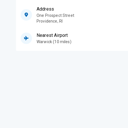
Address
One Prospect Street
Providence
,
RI
Nearest Airport
Warwick (10 miles)