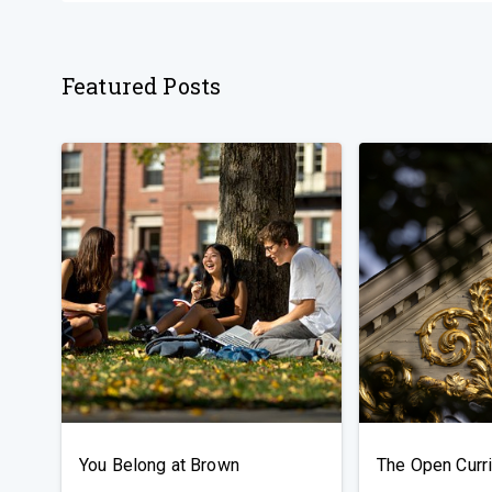
Featured Posts
You Belong at Brown
The Open Curr