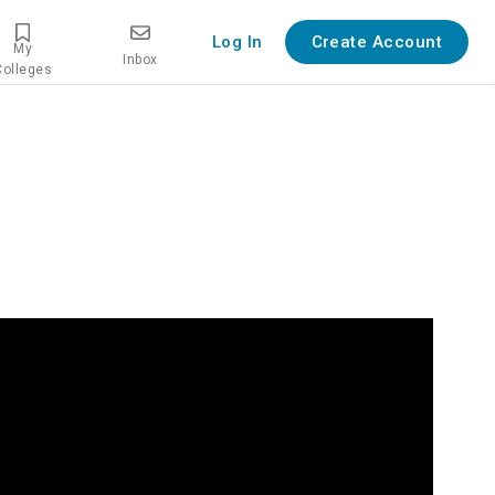
Log In
Create Account
My
Inbox
Colleges