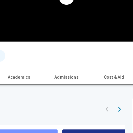
Academics
Admissions
Cost & Aid