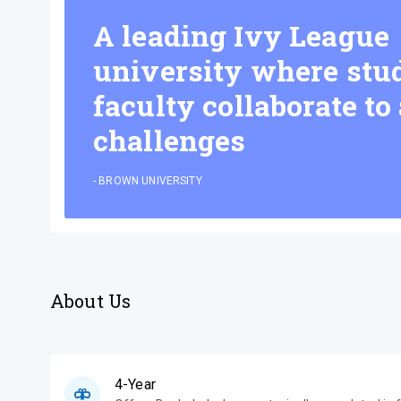
A leading Ivy League
university where stu
faculty collaborate to
challenges
-
BROWN UNIVERSITY
About Us
4-Year