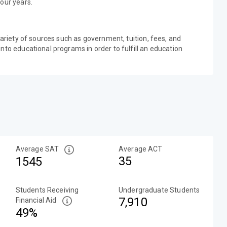
our years.
variety of sources such as government, tuition, fees, and
nto educational programs in order to fulfill an education
Average SAT
Average ACT
35
1545
Students Receiving
Undergraduate Students
7,910
Financial Aid
49%