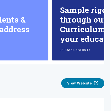
Sample rigor
dents &
through our 
 address
Curriculum & 
your educati
-
BROWN UNIVERSITY
View Website