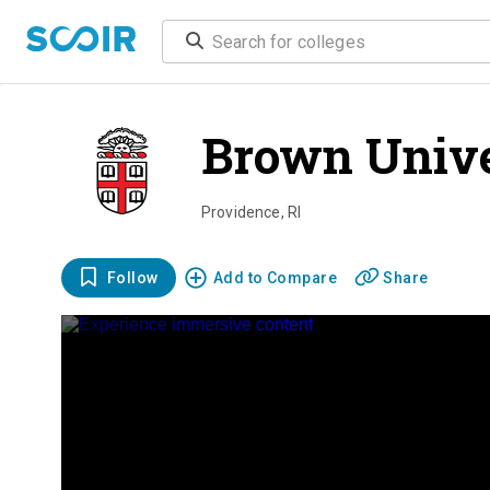
Brown Unive
Providence
,
RI
Follow
Add to Compare
Share