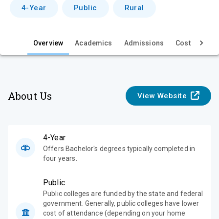
v
4-Year
Public
Rural
i
e
Overview
Academics
Admissions
Cost & Aid
w
About Us
View Website
4-Year
Offers Bachelor's degrees typically completed in
four years.
Public
Public colleges are funded by the state and federal
government. Generally, public colleges have lower
cost of attendance (depending on your home