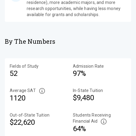
residence), more academic majors, and more
research opportunities, while having less money
available for grants and scholarships.
By The Numbers
Fields of Study
Admission Rate
52
97%
Average SAT
In-State Tuition
$9,480
1120
Out-of-State Tuition
Students Receiving
$22,620
Financial Aid
64%