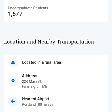
Undergraduate Students
1,677
Location and Nearby Transportation
Located in a rural area
Address
224 Main St.
Farmington
,
ME
Nearest Airport
Portland (80 miles)