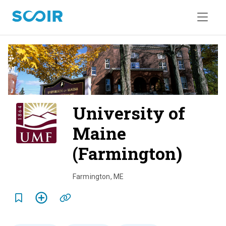
University of
Maine
(Farmington)
o
v
Farmington
,
ME
e
r