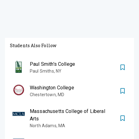
Students Also Follow
Paul Smith's College
Paul Smiths
,
NY
Washington College
Chestertown
,
MD
Massachusetts College of Liberal
Arts
North Adams
,
MA