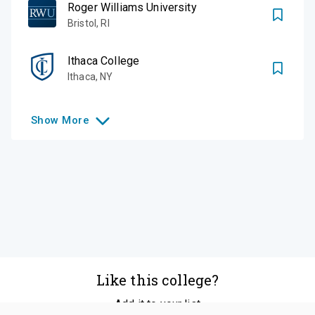
Roger Williams University
Bristol
,
RI
Ithaca College
Ithaca
,
NY
Show
More
Like this college?
Add it to your list