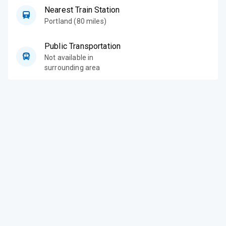
Nearest Train Station
Portland (80 miles)
Public Transportation
Not available in
surrounding area