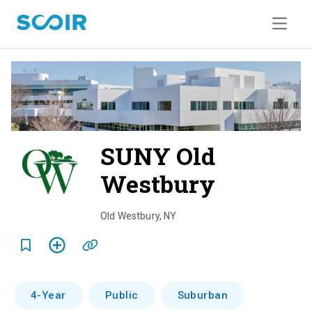
SUNY Old
Westbury
o
v
Old Westbury
,
NY
e
r
v
4-Year
Public
Suburban