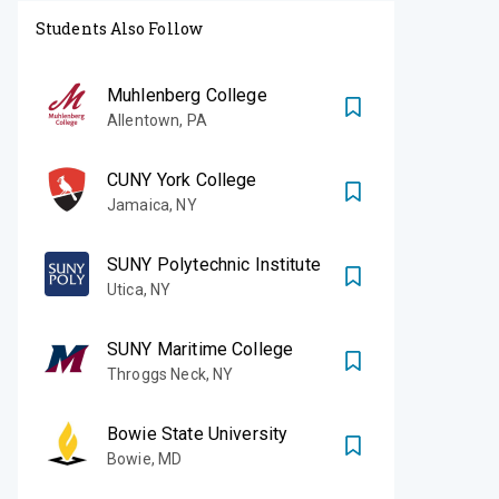
Students Also Follow
Muhlenberg College
Allentown
,
PA
CUNY York College
Jamaica
,
NY
SUNY Polytechnic Institute
Utica
,
NY
SUNY Maritime College
Throggs Neck
,
NY
Bowie State University
Bowie
,
MD