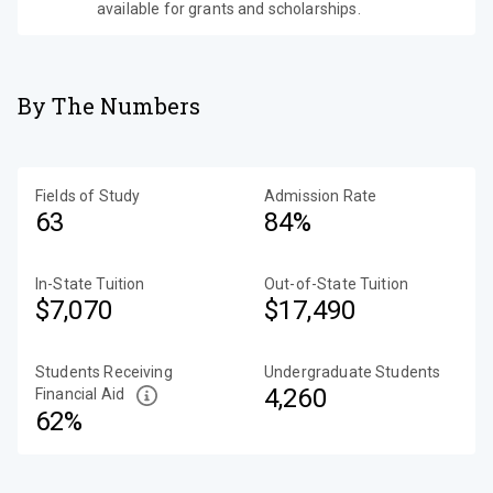
available for grants and scholarships.
By The Numbers
Fields of Study
Admission Rate
63
84%
In-State Tuition
Out-of-State Tuition
$7,070
$17,490
Students Receiving
Undergraduate Students
4,260
Financial Aid
62%