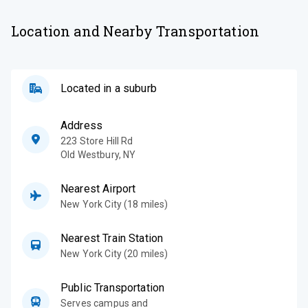
Location and Nearby Transportation
Located in a suburb
Address
223 Store Hill Rd
Old Westbury
,
NY
Nearest Airport
New York City (18 miles)
Nearest Train Station
New York City (20 miles)
Public Transportation
Serves campus and