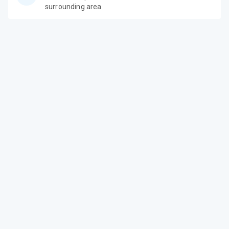
surrounding area