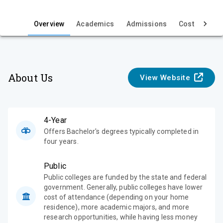
i
e
Overview
Academics
Admissions
Cost & Aid
w
About Us
View Website
4-Year
Offers Bachelor's degrees typically completed in
four years.
Public
Public colleges are funded by the state and federal
government. Generally, public colleges have lower
cost of attendance (depending on your home
residence), more academic majors, and more
research opportunities, while having less money