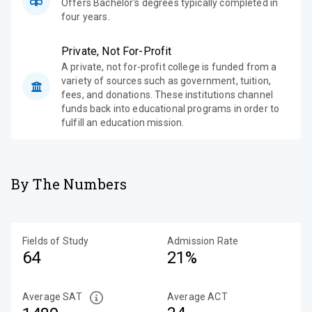
Offers Bachelor's degrees typically completed in
four years.
Private, Not For-Profit
A private, not for-profit college is funded from a
variety of sources such as government, tuition,
fees, and donations. These institutions channel
funds back into educational programs in order to
fulfill an education mission.
By The Numbers
Fields of Study
Admission Rate
64
21%
Average SAT
Average ACT