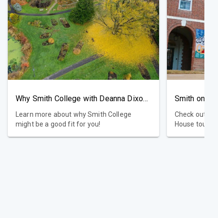
Why Smith College with Deanna Dixon, Dean of Admission
Smith on In
Learn more about why Smith College
Check out ou
might be a good fit for you!
House tours, 