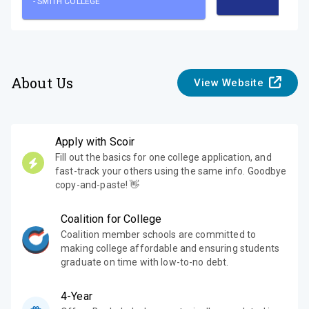
-
SMITH COLLEGE
About Us
View Website
Apply with Scoir
Fill out the basics for one college application, and
fast-track your others using the same info. Goodbye
copy-and-paste! 👋
Coalition for College
Coalition member schools are committed to
making college affordable and ensuring students
graduate on time with low-to-no debt.
4-Year