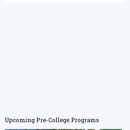
Upcoming Pre-College Programs