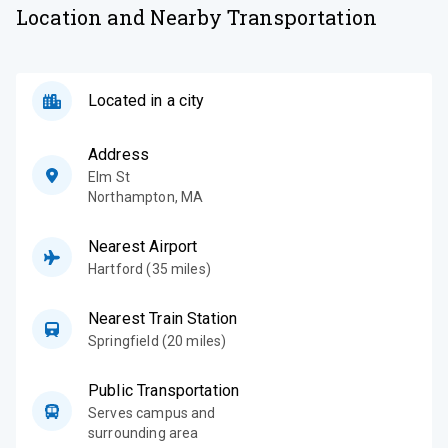
Location and Nearby Transportation
Located in a city
Address
Elm St
Northampton
,
MA
Nearest Airport
Hartford (35 miles)
Nearest Train Station
Springfield (20 miles)
Public Transportation
Serves campus and
surrounding area