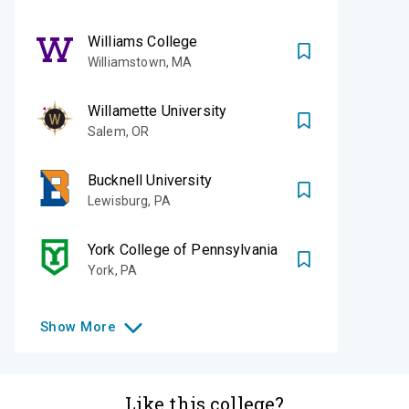
Williams College
Williamstown
,
MA
Willamette University
Salem
,
OR
Bucknell University
Lewisburg
,
PA
York College of Pennsylvania
York
,
PA
Show
More
Like this college?