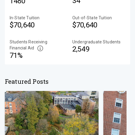
34
1480
In-State Tuition
Out-of-State Tuition
$70,640
$70,640
Students Receiving
Undergraduate Students
2,549
Financial Aid
71%
Featured Posts