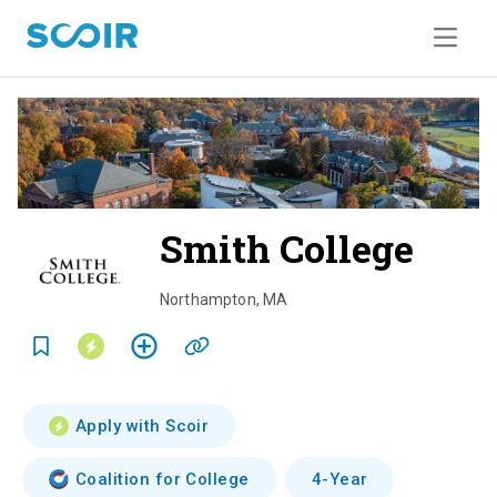
Smith College
o
v
Northampton
,
MA
e
r
v
Apply with Scoir
i
Coalition for College
4-Year