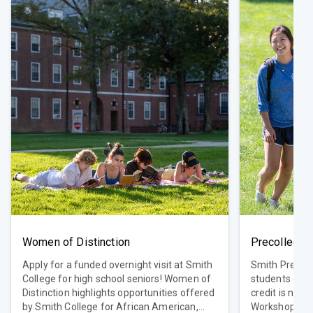
Women of Distinction
Precollege 
Apply for a funded overnight visit at Smith
Smith Precol
College for high school seniors! Women of
students ente
Distinction highlights opportunities offered
credit is not 
by Smith College for African American,
WorkshopCrea