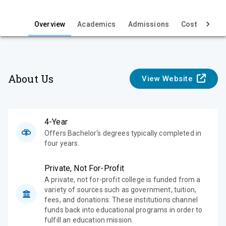
i
e
Overview
Academics
Admissions
Cost & Aid
w
About Us
View Website
4-Year
Offers Bachelor's degrees typically completed in
four years.
Private, Not For-Profit
A private, not for-profit college is funded from a
variety of sources such as government, tuition,
fees, and donations. These institutions channel
funds back into educational programs in order to
fulfill an education mission.