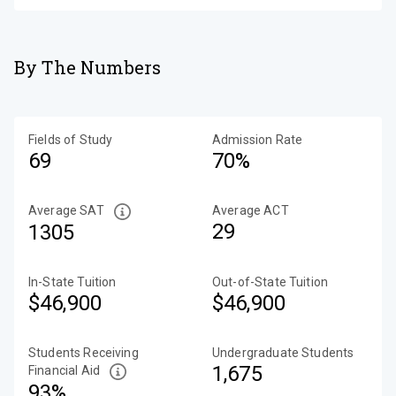
By The Numbers
Fields of Study
Admission Rate
69
70%
Average SAT
Average ACT
29
1305
In-State Tuition
Out-of-State Tuition
$46,900
$46,900
Students Receiving
Undergraduate Students
1,675
Financial Aid
93%