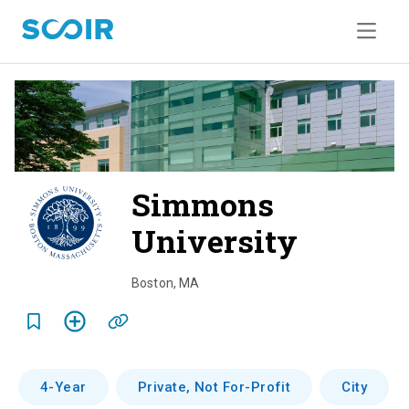
Simmons
University
o
v
Boston
,
MA
e
r
v
4-Year
Private, Not For-Profit
City