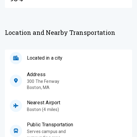
Location and Nearby Transportation
Located in a city
Address
300 The Fenway
Boston
,
MA
Nearest Airport
Boston (4 miles)
Public Transportation
Serves campus and