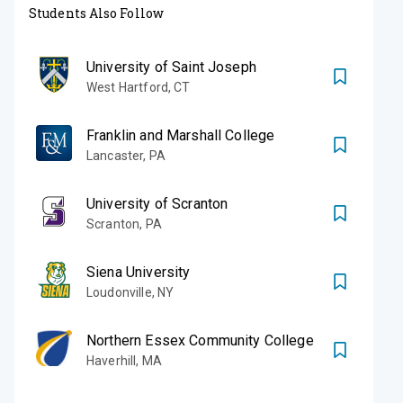
Students Also Follow
University of Saint Joseph
West Hartford
,
CT
Franklin and Marshall College
Lancaster
,
PA
University of Scranton
Scranton
,
PA
Siena University
Loudonville
,
NY
Northern Essex Community College
Haverhill
,
MA