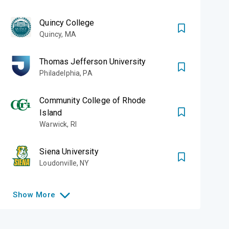
Quincy College
Quincy
,
MA
Thomas Jefferson University
Philadelphia
,
PA
Community College of Rhode
Island
Warwick
,
RI
Siena University
Loudonville
,
NY
Show
More