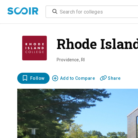
Rhode Island
Providence
,
RI
Follow
Add to Compare
Share