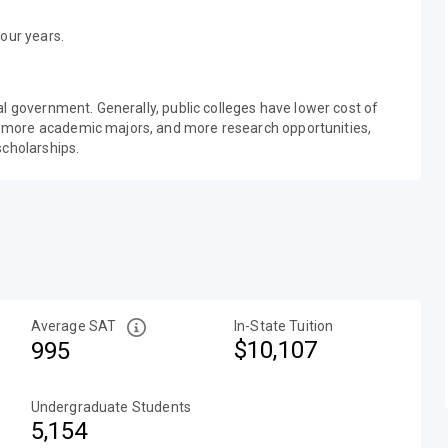
our years.
al government. Generally, public colleges have lower cost of
 more academic majors, and more research opportunities,
scholarships.
Average SAT
In-State Tuition
$10,107
995
Undergraduate Students
5,154