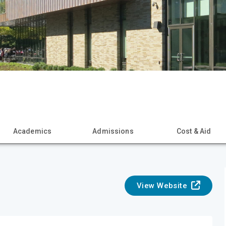
Academics
Admissions
Cost & Aid
View Website