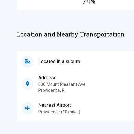
74%
Location and Nearby Transportation
Located in a suburb
Address
600 Mount Pleasant Ave
Providence
,
RI
Nearest Airport
Providence (10 miles)