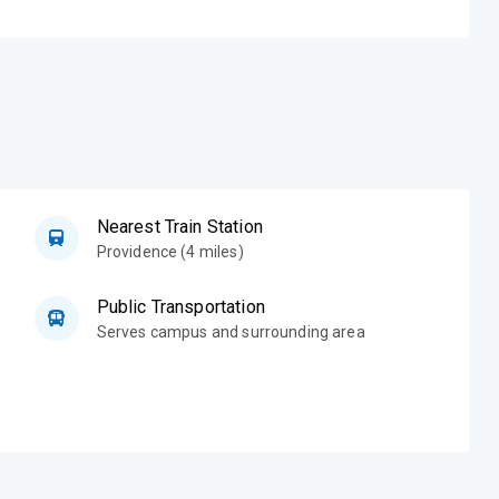
Nearest Train Station
Providence (4 miles)
Public Transportation
Serves campus and surrounding area