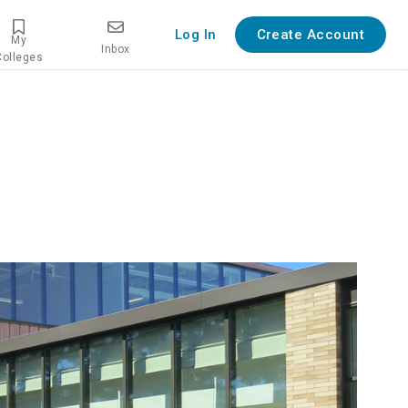
Log In
Create Account
My
Inbox
Colleges