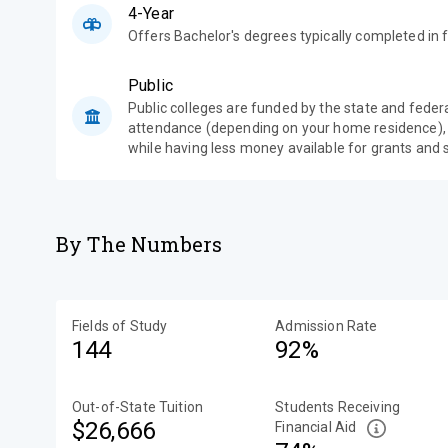
4-Year
Offers Bachelor's degrees typically completed in f
Public
Public colleges are funded by the state and feder
attendance (depending on your home residence),
while having less money available for grants and 
By The Numbers
Fields of Study
Admission Rate
144
92%
Out-of-State Tuition
Students Receiving
$26,666
Financial Aid