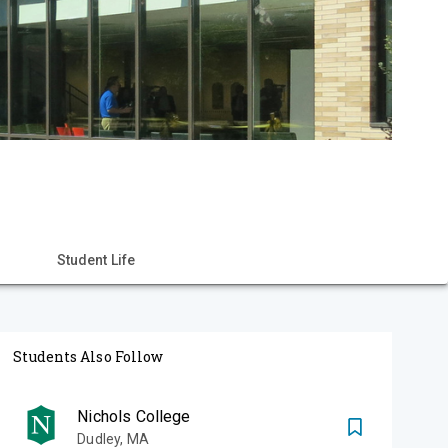
Student Life
Students Also Follow
Nichols College
Dudley
,
MA