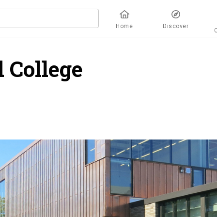
Home
Discover
 College
overview