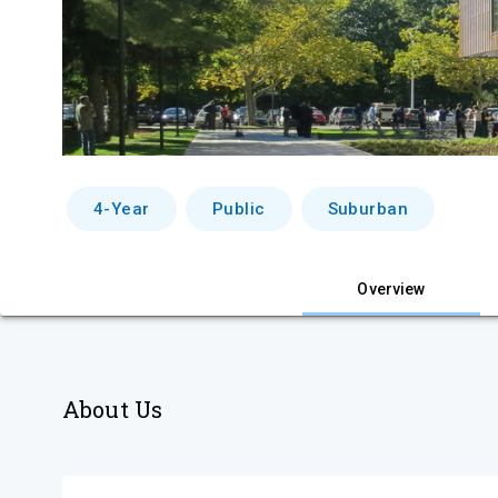
4-Year
Public
Suburban
Overview
About Us