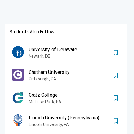
Students Also Follow
University of Delaware
Newark
,
DE
Chatham University
Pittsburgh
,
PA
Gratz College
Melrose Park
,
PA
Lincoln University (Pennsylvania)
Lincoln University
,
PA