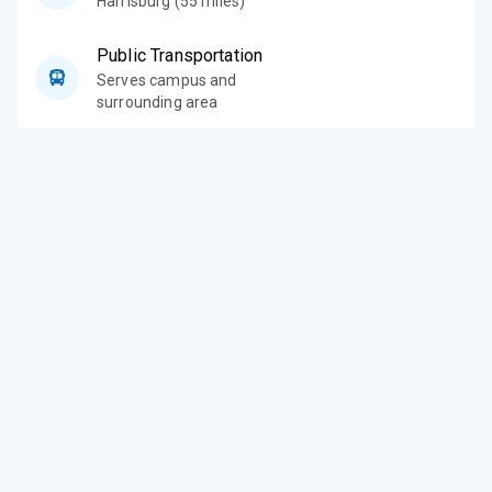
Harrisburg (55 miles)
Public Transportation
Serves campus and
surrounding area