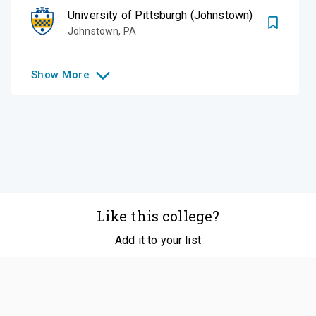
University of Pittsburgh (Johnstown)
Johnstown
,
PA
Show
More
Like this college?
Add it to your list
Follow
©
2026
SCOIR Inc. All Rights Reserved.
Terms of