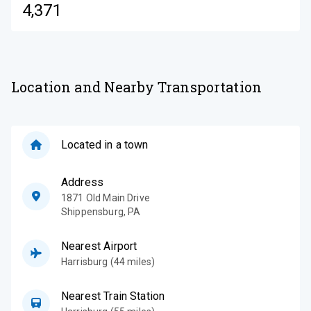
4,371
Location and Nearby Transportation
Located in a town
Address
1871 Old Main Drive
Shippensburg
,
PA
Nearest Airport
Harrisburg (44 miles)
Nearest Train Station