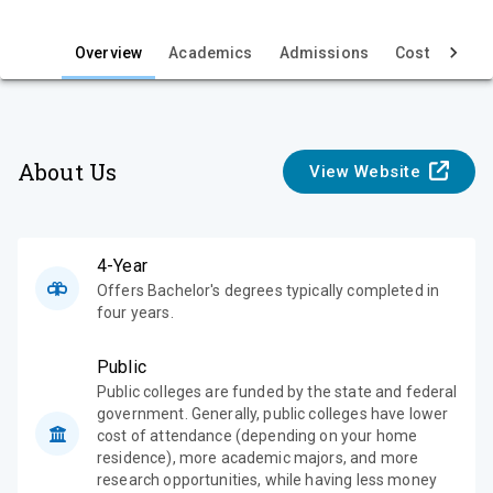
i
e
Overview
Academics
Admissions
Cost & Aid
w
About Us
View Website
4-Year
Offers Bachelor's degrees typically completed in
four years.
Public
Public colleges are funded by the state and federal
government. Generally, public colleges have lower
cost of attendance (depending on your home
residence), more academic majors, and more
research opportunities, while having less money