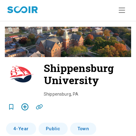
Shippensburg
University
o
v
Shippensburg
,
PA
e
r
v
4-Year
Public
Town