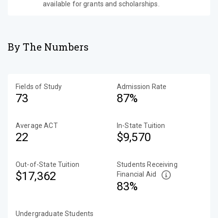
available for grants and scholarships.
By The Numbers
Fields of Study
Admission Rate
73
87%
Average ACT
In-State Tuition
22
$9,570
Out-of-State Tuition
Students Receiving
$17,362
Financial Aid
83%
Undergraduate Students