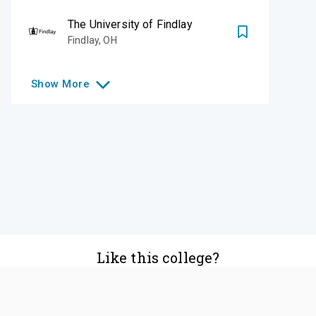
The University of Findlay
Findlay
,
OH
Show
More
Like this college?
Add it to your list
Follow