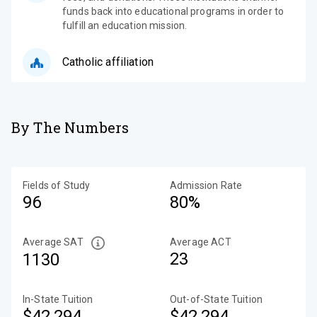
funds back into educational programs in order to
fulfill an education mission.
Catholic affiliation
By The Numbers
Fields of Study
Admission Rate
96
80%
Average SAT
Average ACT
23
1130
In-State Tuition
Out-of-State Tuition
$42,294
$42,294