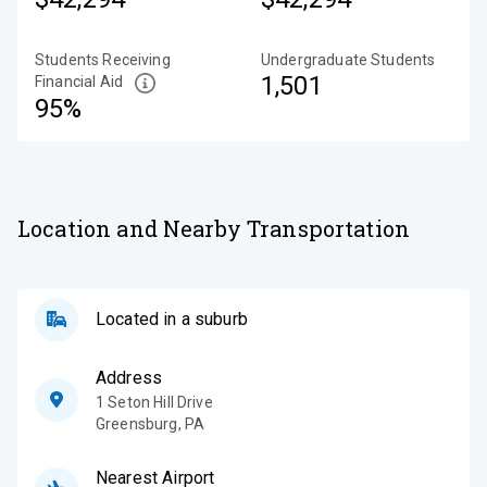
Students Receiving
Undergraduate Students
1,501
Financial Aid
95%
Location and Nearby Transportation
Located in a suburb
Address
1 Seton Hill Drive
Greensburg
,
PA
Nearest Airport