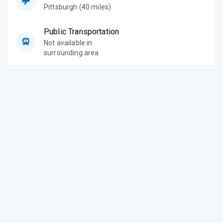
Pittsburgh (40 miles)
Public Transportation
Not available in
surrounding area