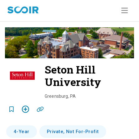
Seton Hill
University
o
v
Greensburg
,
PA
e
r
v
4-Year
Private, Not For-Profit