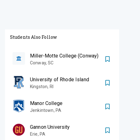
Students Also Follow
Miller-Motte College (Conway)
Conway
,
SC
University of Rhode Island
Kingston
,
RI
Manor College
Jenkintown
,
PA
Gannon University
Erie
,
PA