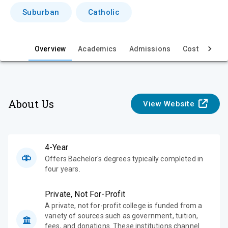
i
Suburban
Catholic
e
w
Overview
Academics
Admissions
Cost & Aid
About Us
View Website
4-Year
Offers Bachelor's degrees typically completed in
four years.
Private, Not For-Profit
A private, not for-profit college is funded from a
variety of sources such as government, tuition,
fees, and donations. These institutions channel