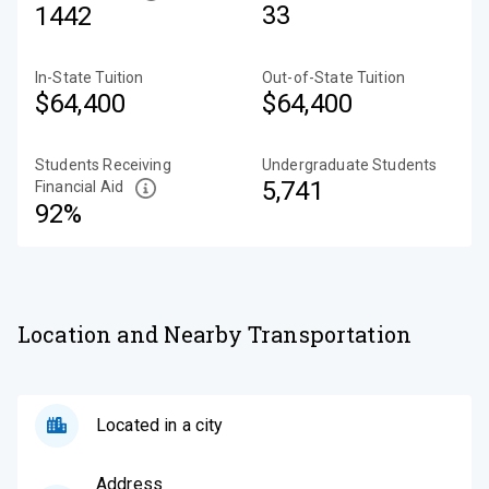
33
1442
In-State Tuition
Out-of-State Tuition
$64,400
$64,400
Students Receiving
Undergraduate Students
5,741
Financial Aid
92%
Location and Nearby Transportation
Located in a city
Address