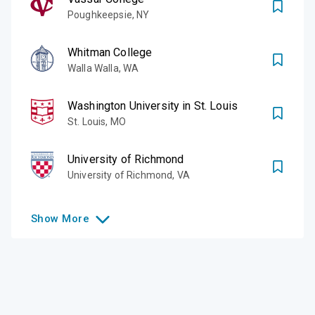
Poughkeepsie
,
NY
Whitman College
Walla Walla
,
WA
Washington University in St. Louis
St. Louis
,
MO
University of Richmond
University of Richmond
,
VA
Show
More