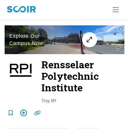
Rensselaer
Polytechnic
Institute
o
v
Troy
,
NY
e
r