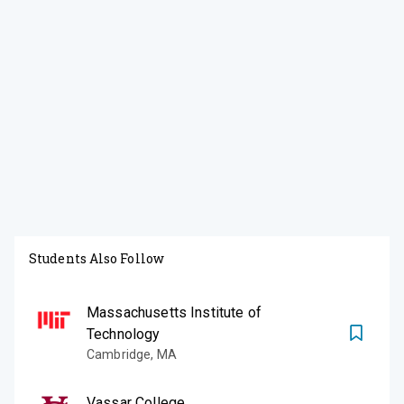
Students Also Follow
Massachusetts Institute of
Technology
Cambridge
,
MA
Vassar College