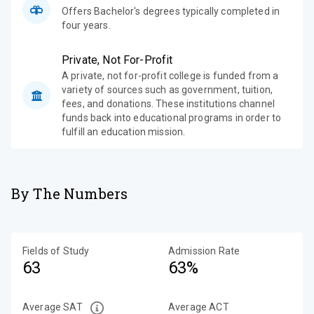
Offers Bachelor's degrees typically completed in
four years.
Private, Not For-Profit
A private, not for-profit college is funded from a
variety of sources such as government, tuition,
fees, and donations. These institutions channel
funds back into educational programs in order to
fulfill an education mission.
By The Numbers
Fields of Study
Admission Rate
63
63%
Average SAT
Average ACT