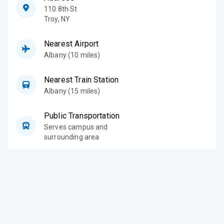
110 8th St
Troy
,
NY
Nearest Airport
Albany (10 miles)
Nearest Train Station
Albany (15 miles)
Public Transportation
Serves campus and
surrounding area