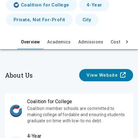
v
Coalition for College
4-Year
i
Private, Not For-Profit
City
e
w
Overview
Academics
Admissions
Cost & Aid
About Us
View Website
Coalition for College
Coalition member schools are committed to
making college affordable and ensuring students
graduate on time with low-to-no debt.
4-Year