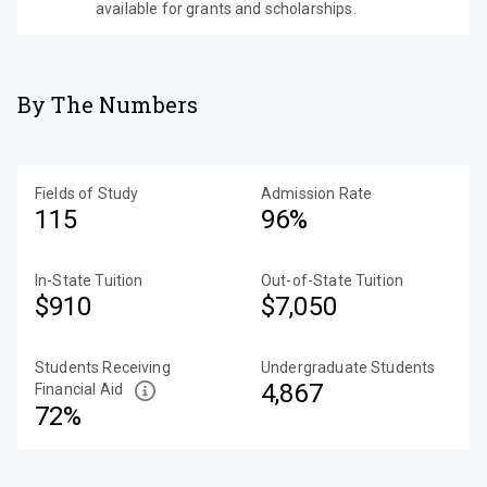
available for grants and scholarships.
By The Numbers
Fields of Study
Admission Rate
115
96%
In-State Tuition
Out-of-State Tuition
$910
$7,050
Students Receiving
Undergraduate Students
4,867
Financial Aid
72%