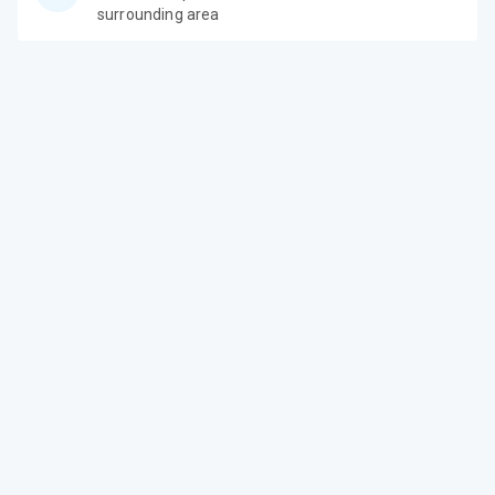
surrounding area