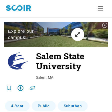
Salem State
University
o
v
Salem
,
MA
e
r
v
4-Year
Public
Suburban