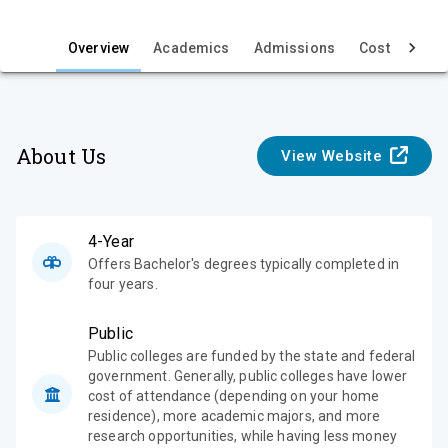
i
e
Overview
Academics
Admissions
Cost & Aid
w
About Us
View Website
4-Year
Offers Bachelor's degrees typically completed in
four years.
Public
Public colleges are funded by the state and federal
government. Generally, public colleges have lower
cost of attendance (depending on your home
residence), more academic majors, and more
research opportunities, while having less money