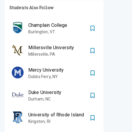
Students Also Follow
Champlain College
Burlington
,
VT
Millersville University
Millersville
,
PA
Mercy University
Dobbs Ferry
,
NY
Duke University
Durham
,
NC
University of Rhode Island
Kingston
,
RI