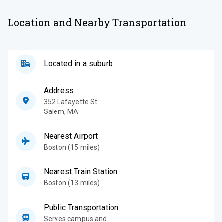
Location and Nearby Transportation
Located in a suburb
Address
352 Lafayette St
Salem
,
MA
Nearest Airport
Boston (15 miles)
Nearest Train Station
Boston (13 miles)
Public Transportation
Serves campus and