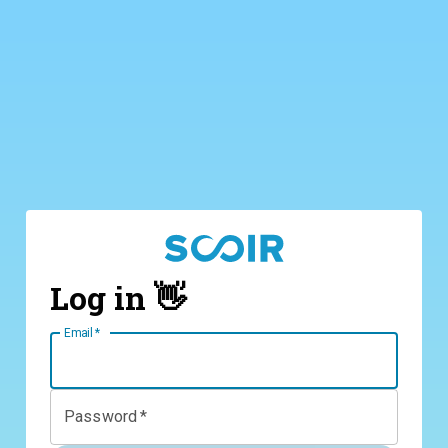
Log in 👋
Email
*
Password
*