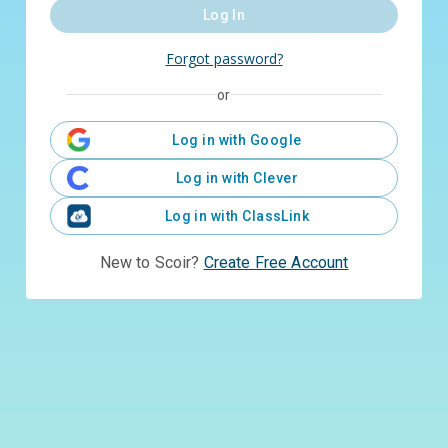
Log In
Forgot password?
or
Log in with Google
Log in with Clever
Log in with ClassLink
New to Scoir?
Create Free Account