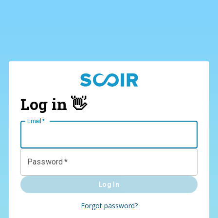
Log in 👋
Email
*
Password
*
Log In
Forgot password?