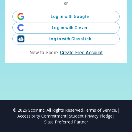
or
Log in with Google
Log in with Clever
Log in with ClassLink
New to Scoir?
Create Free Account
©
2026
Scoir Inc. All Rights Reserved.
Terms of Service.
|
Accessibility Commitment
|
Student Privacy Pledge
|
Slate Preferred Partner