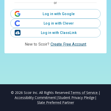
or
Log in with Google
Log in with Clever
Log in with ClassLink
New to Scoir?
Create Free Account
©
2026
Scoir Inc. All Rights Reserved.
Terms of Service.
|
Accessibility Commitment
|
Student Privacy Pledge
|
Slate Preferred Partner