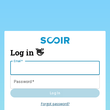
Log in 👋
Email
*
Password
*
Log In
Forgot password?