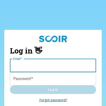
Log in 👋
Email
*
Password
*
Log In
Forgot password?