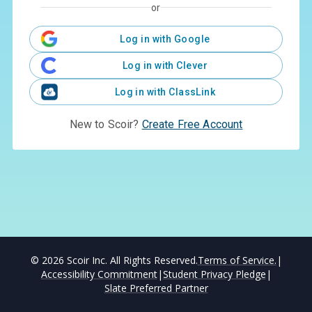
or
Log in with Google
Log in with Clever
Log in with ClassLink
New to Scoir?
Create Free Account
©
2026
Scoir Inc. All Rights Reserved.
Terms of Service.
|
Accessibility Commitment
|
Student Privacy Pledge
|
Slate Preferred Partner