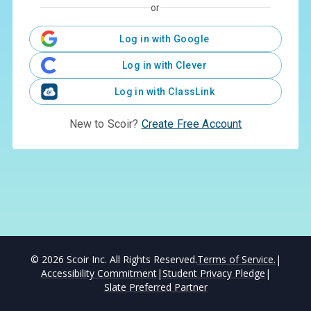
or
Log in with Google
Log in with Clever
Log in with ClassLink
New to Scoir?
Create Free Account
©
2026
Scoir Inc. All Rights Reserved.
Terms of Service.
|
Accessibility Commitment
|
Student Privacy Pledge
|
Slate Preferred Partner