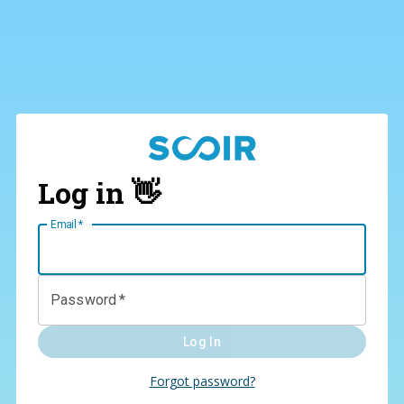
Log in 👋
Email
*
Password
*
Log In
Forgot password?